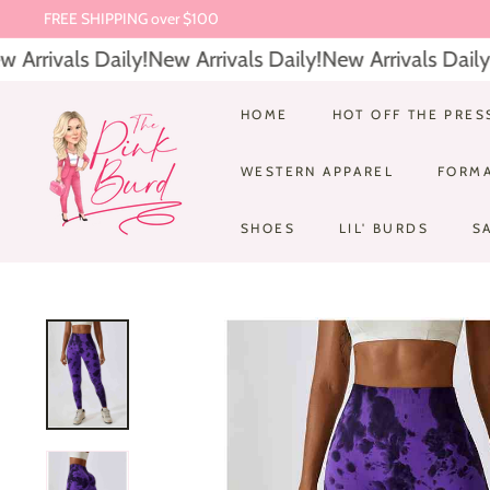
Skip
FREE SHIPPING over $100
to
Pause
Arrivals Daily!
New Arrivals Daily!
New Arrivals Daily!
N
content
slideshow
T
HOME
HOT OFF THE PRES
h
WESTERN APPAREL
FORM
e
P
SHOES
LIL' BURDS
S
i
n
k
B
u
r
d