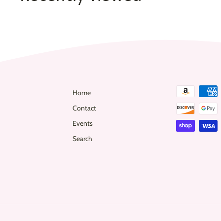
0
Home
Contact
Events
Search