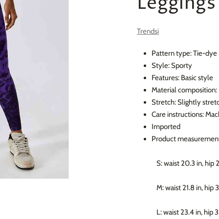
Leggings
Trendsi
Pattern type: Tie-dye
Style: Sporty
Features: Basic style
Material composition
Stretch: Slightly stret
Care instructions: Mac
Imported
Product measurement
S: waist 20.3 in, hip 
M: waist 21.8 in, hip 
L: waist 23.4 in, hip 