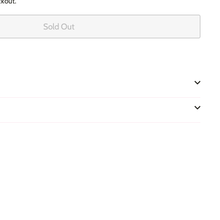
ckout.
Sold Out