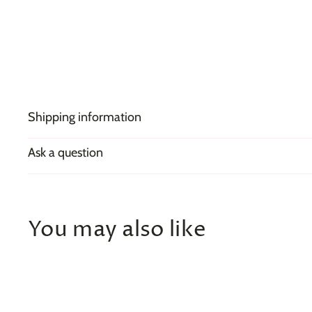
Shipping information
Ask a question
You may also like
Q
u