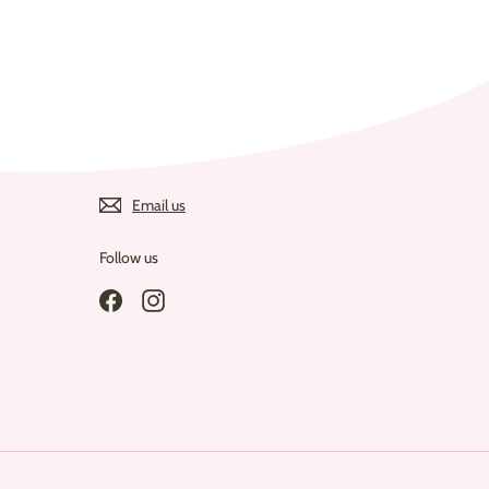
Email us
Follow us
Facebook
Instagram