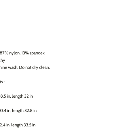
: 87% nylon, 13% spandex
chy
hine wash. Do not dry clean.
s :
28.5 in, length 32 in
30.4 in, length 32.8 in
32.4 in, length 33.5 in