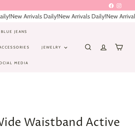
Facebook
Instagr
ly!
New Arrivals Daily!
New Arrivals Daily!
New Arrivals 
 BLUE JEANS
ACCESSORIES
JEWELRY
SEARCH
ACCOUNT
CART
OCIAL MEDIA
Wide Waistband Active