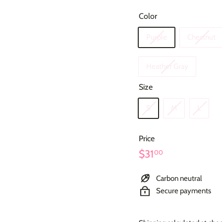
Color
Purple
Chestnut
Heather Gray
Size
S
M
L
Price
Regular
$31.00
$31
00
price
Carbon neutral
Secure payments