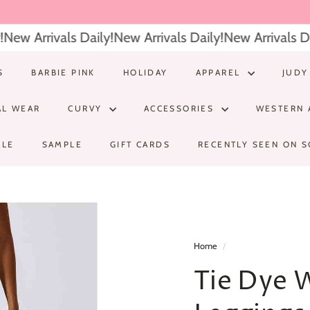
ew Arrivals Daily!
New Arrivals Daily!
New Arrivals Dai
S
BARBIE PINK
HOLIDAY
APPAREL
JUDY
AL WEAR
CURVY
ACCESSORIES
WESTERN 
ALE
SAMPLE
GIFT CARDS
RECENTLY SEEN ON S
Home
/
Tie Dye 