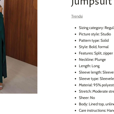
Jumpsuit
Trendsi
Sizing category: Regul
Picture style: Studio
Pattern type: Solid
Style: Bold, formal
Features: Split, zipper
Neckline: Plunge
Length: Long
Sleeve length: Sleeve
Sleeve type: Sleevele
Material: 95% polyest
Stretch: Moderate str
Sheer: No
Body: Lined top, unli
Care instructions: Ha