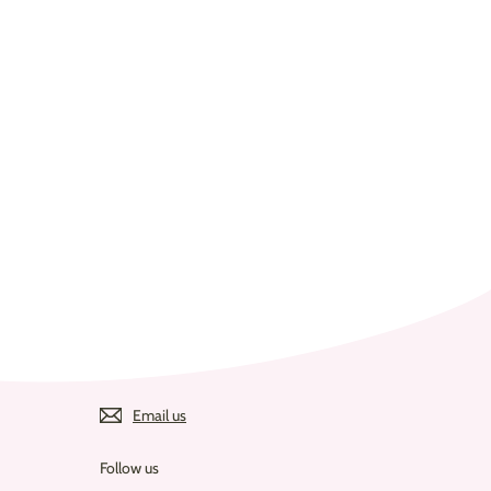
Email us
Follow us