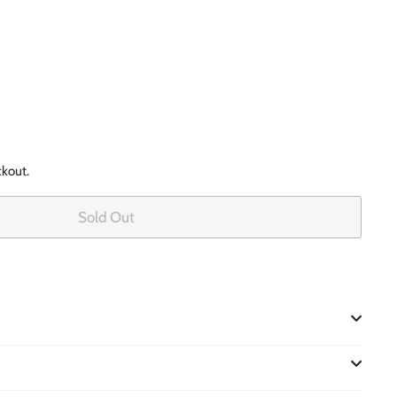
ckout.
Sold Out