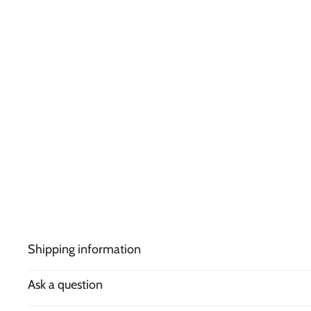
Shipping information
Ask a question