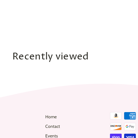
Strapless Low-Back
Split Jumpsuit
$
$47
00
4
7
.
0
Recently viewed
0
Home
Contact
Events