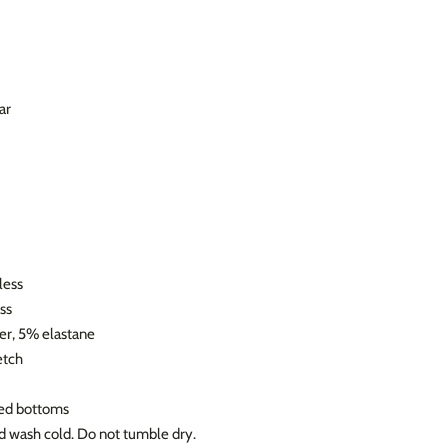
ar
less
ss
er, 5% elastane
etch
ned bottoms
nd wash cold. Do not tumble dry.