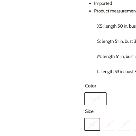
Imported
Product measurement
XS: length 50 in, bust
S: length 51 in, bust 
M: length 51 in, bust 
L: length 53 in, bust 
Color
Green
Size
XS
S
M