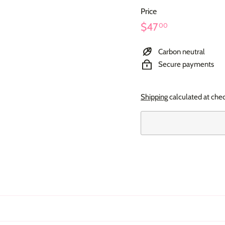
Price
Regular
$47.00
$47
00
price
Carbon neutral
Secure payments
Shipping
calculated at che