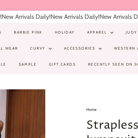
ew Arrivals Daily!
New Arrivals Daily!
New Arrivals Dail
S
BARBIE PINK
HOLIDAY
APPAREL
JUDY
AL WEAR
CURVY
ACCESSORIES
WESTERN 
ALE
SAMPLE
GIFT CARDS
RECENTLY SEEN ON S
Home
/
Straples