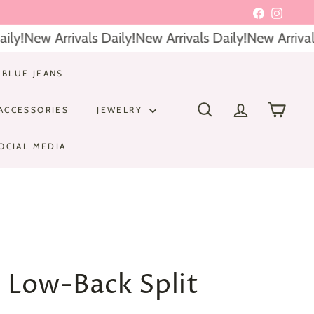
Facebook
Instagr
y!
New Arrivals Daily!
New Arrivals Daily!
New Arrivals 
 BLUE JEANS
ACCESSORIES
JEWELRY
SEARCH
ACCOUNT
CART
OCIAL MEDIA
s Low-Back Split