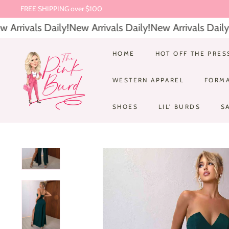
Skip
FREE SHIPPING over $100
to
Pause
rrivals Daily!
New Arrivals Daily!
New Arrivals Daily!
N
content
slideshow
T
HOME
HOT OFF THE PRES
h
WESTERN APPAREL
FORM
e
P
SHOES
LIL' BURDS
S
i
n
k
B
u
r
d