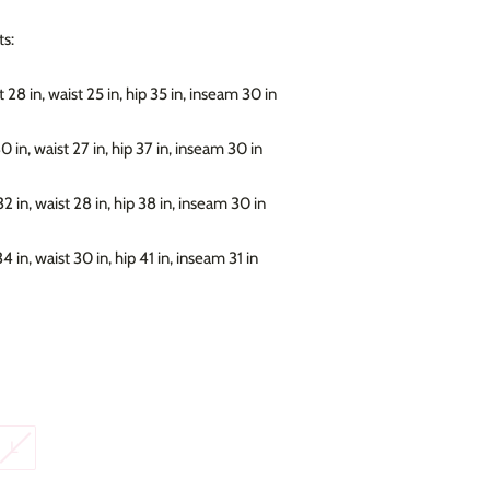
s:
 28 in, waist 25 in, hip 35 in, inseam 30 in
30 in, waist 27 in, hip 37 in, inseam 30 in
32 in, waist 28 in, hip 38 in, inseam 30 in
34 in, waist 30 in, hip 41 in, inseam 31 in
L