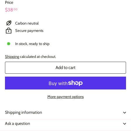
Price
Regular
$38.00
$38
00
price
Carbon neutral
Secure payments
In stock, ready to ship
Shipping
calculated at checkout.
Add to cart
More payment options
Shipping information
Ask a question