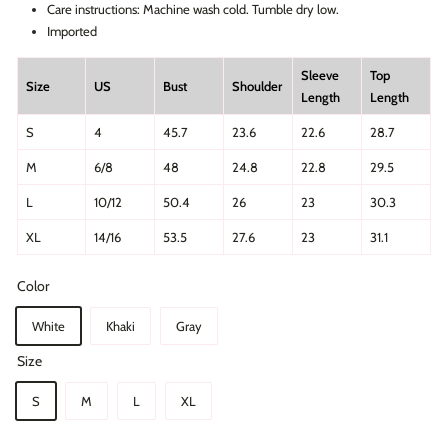
Care instructions: Machine wash cold. Tumble dry low.
Imported
Sleeve
Top
Size
US
Bust
Shoulder
Length
Length
S
4
45.7
23.6
22.6
28.7
M
6/8
48
24.8
22.8
29.5
L
10/12
50.4
26
23
30.3
XL
14/16
53.5
27.6
23
31.1
Color
White
Khaki
Gray
Size
S
M
L
XL