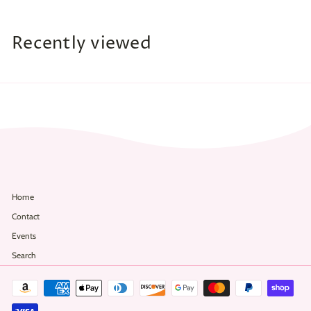
8
.
Recently viewed
0
0
Home
Contact
Events
Search