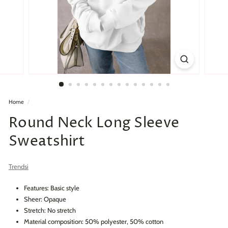
Home
/
Round Neck Long Sleeve
Sweatshirt
Trendsi
Features: Basic style
Sheer: Opaque
Stretch: No stretch
Material composition: 50% polyester, 50% cotton