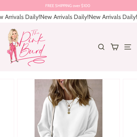
Skip
FREE SHIPPING over $100
to
Pause
Arrivals Daily!
New Arrivals Daily!
New Arrivals Daily!
content
slideshow
T
h
e
SEARCH
SITE 
P
i
n
k
B
u
r
d