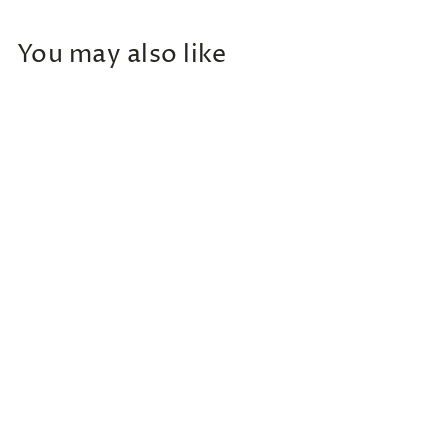
You may also like
Add to cart
Round Neck Long Sleeve
Sweatshirt
$
$38
00
3