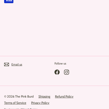
Follow us
Email us
Facebook
Instagram
© 2026 The Pink Burd
Shipping
Refund Policy
Terms of Service
Privacy Policy