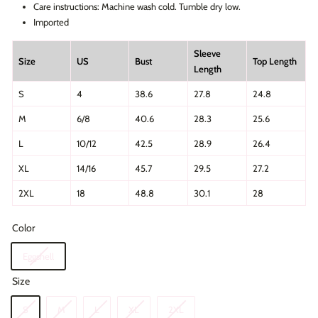
Care instructions: Machine wash cold. Tumble dry low.
Imported
Sleeve
Size
US
Bust
Top Length
Length
S
4
38.6
27.8
24.8
M
6/8
40.6
28.3
25.6
L
10/12
42.5
28.9
26.4
XL
14/16
45.7
29.5
27.2
2XL
18
48.8
30.1
28
Color
Eggshell
Size
S
M
L
XL
2XL