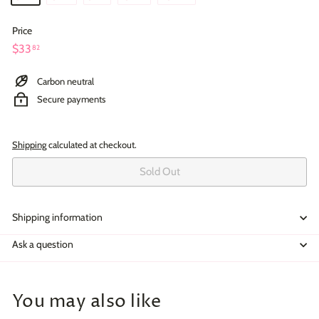
Price
Regular
$33.82
$33
82
price
Carbon neutral
Secure payments
Shipping
calculated at checkout.
Sold Out
Shipping information
Ask a question
You may also like