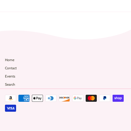
2
Home
Contact
Events
Search