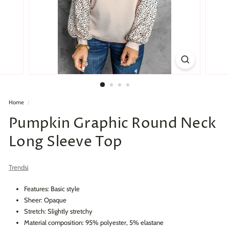
Home
/
Pumpkin Graphic Round Neck
Long Sleeve Top
Trendsi
Features: Basic style
Sheer: Opaque
Stretch: Slightly stretchy
Material composition: 95% polyester, 5% elastane