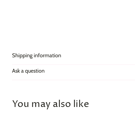
Shipping information
Ask a question
You may also like
Q