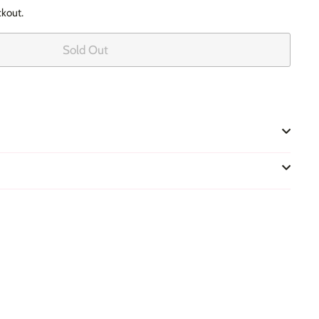
ckout.
Sold Out