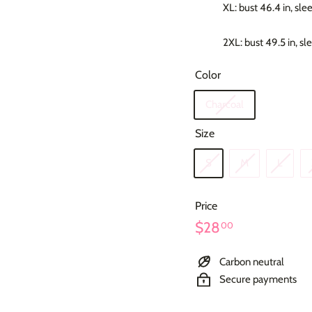
XL: bust 46.4 in, sle
2XL: bust 49.5 in, sl
Color
Charcoal
Size
S
M
L
Price
Regular
$28.00
$28
00
price
Carbon neutral
Secure payments