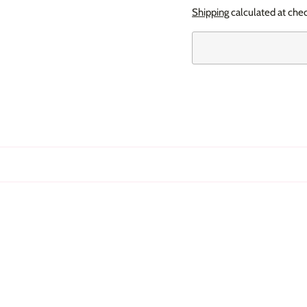
Shipping
calculated at che