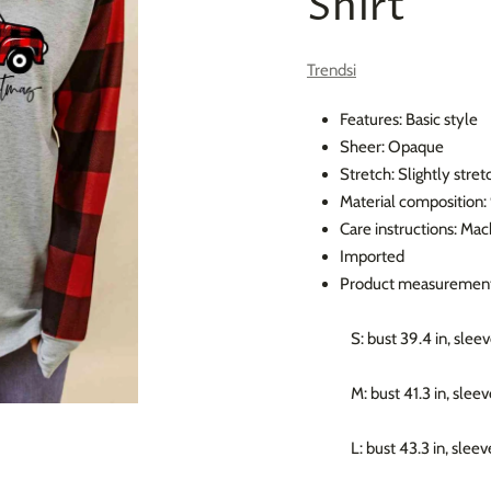
Shirt
Trendsi
Features: Basic style
Sheer: Opaque
Stretch: Slightly stret
Material composition
Care instructions: Ma
Imported
Product measurement
S: bust 39.4 in, sleev
M: bust 41.3 in, sleev
L: bust 43.3 in, sleev