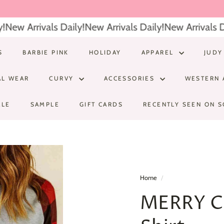
New Arrivals Daily!
New Arrivals Daily!
New Arrivals Dai
S
BARBIE PINK
HOLIDAY
APPAREL
JUDY
AL WEAR
CURVY
ACCESSORIES
WESTERN 
ALE
SAMPLE
GIFT CARDS
RECENTLY SEEN ON S
Home
/
MERRY C