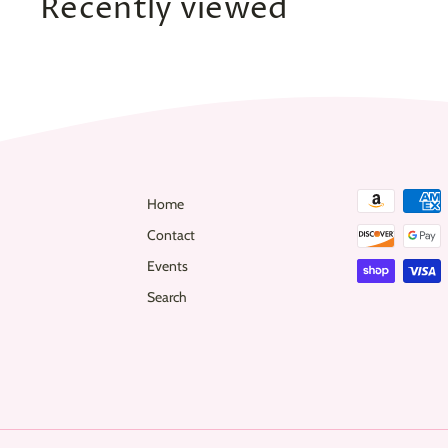
Recently viewed
0
Home
Contact
Events
Search