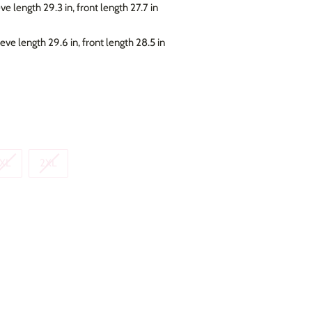
eve length 29.3 in, front length 27.7 in
eeve length 29.6 in, front length 28.5 in
XL
2XL