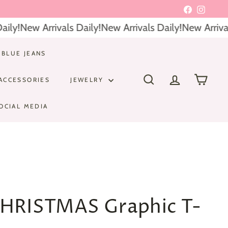
Facebook
Instagr
ly!
New Arrivals Daily!
New Arrivals Daily!
New Arrivals
 BLUE JEANS
ACCESSORIES
JEWELRY
SEARCH
ACCOUNT
CART
OCIAL MEDIA
HRISTMAS Graphic T-