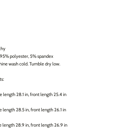
chy
: 95% polyester, 5% spandex
chine wash cold. Tumble dry low.
s:
e length 28.1 in, front length 25.4 in
e length 28.5 in, front length 26.1 in
e length 28.9 in, front length 26.9 in