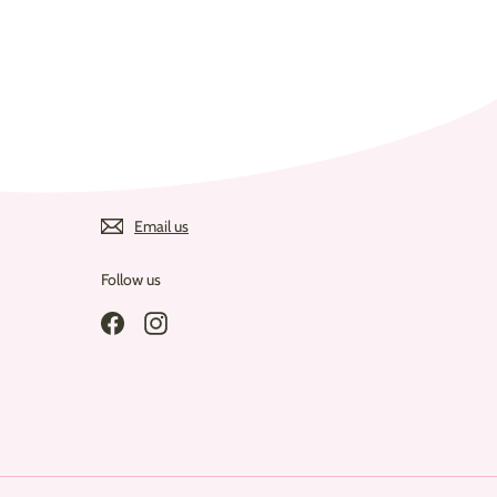
Email us
Follow us
Facebook
Instagram