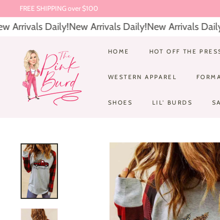
FREE SHIPPING over $100
Skip
$6.95 Everyday Shipping
to
Pause
Arrivals Daily!
New Arrivals Daily!
New Arrivals Daily!
content
slideshow
T
HOME
HOT OFF THE PRES
h
WESTERN APPAREL
FORM
e
P
SHOES
LIL' BURDS
S
i
n
k
B
u
r
d