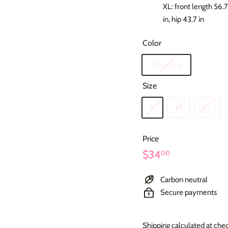
XL: front length 56.7 
in, hip 43.7 in
Color
Chocolate
Size
S
M
L
Price
Regular
$34.00
$34
00
price
Carbon neutral
Secure payments
Shipping
calculated at che