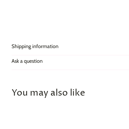
Shipping information
Ask a question
You may also like
Q
u