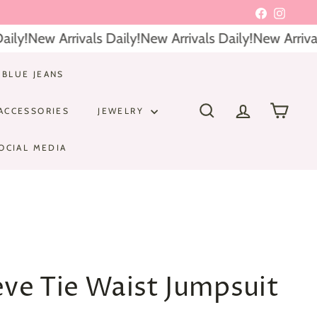
Facebook
Instagr
ly!
New Arrivals Daily!
New Arrivals Daily!
New Arrivals
 BLUE JEANS
ACCESSORIES
JEWELRY
SEARCH
ACCOUNT
CART
OCIAL MEDIA
eve Tie Waist Jumpsuit