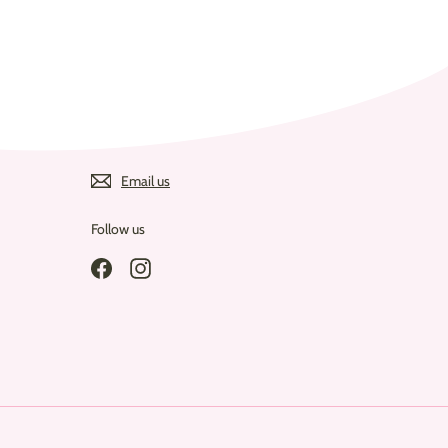
Email us
Follow us
Facebook
Instagram