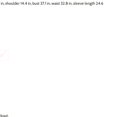
in, shoulder 14.4 in, bust 37.1 in, waist 32.8 in, sleeve length 24.6
XL
ckout.