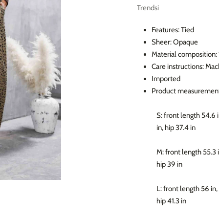
Trendsi
Features: Tied
Sheer: Opaque
Material composition
Care instructions: Ma
Imported
Product measurement
S: front length 54.6 i
in, hip 37.4 in
M: front length 55.3 i
hip 39 in
L: front length 56 in,
hip 41.3 in