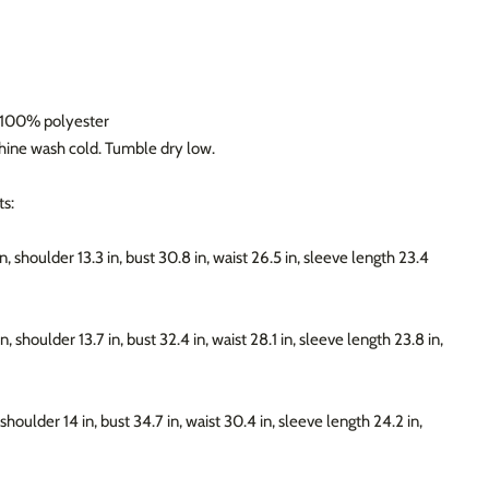
: 100% polyester
chine wash cold. Tumble dry low.
s:
n, shoulder 13.3 in, bust 30.8 in, waist 26.5 in, sleeve length 23.4
n, shoulder 13.7 in, bust 32.4 in, waist 28.1 in, sleeve length 23.8 in,
 shoulder 14 in, bust 34.7 in, waist 30.4 in, sleeve length 24.2 in,