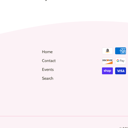
0
Home
Contact
Events
Search