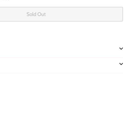
Sold Out