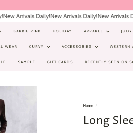
New Arrivals Daily!
New Arrivals Daily!
New Arrivals Dai
S
BARBIE PINK
HOLIDAY
APPAREL
JUDY
AL WEAR
CURVY
ACCESSORIES
WESTERN 
ALE
SAMPLE
GIFT CARDS
RECENTLY SEEN ON S
Home
/
Long Sle