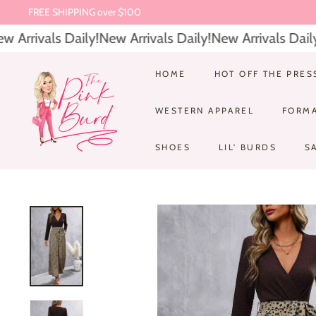
Skip
$6.95 Everyday Shipping
to
Pause
Arrivals Daily!
New Arrivals Daily!
New Arrivals Daily!
content
slideshow
T
HOME
HOT OFF THE PRES
h
WESTERN APPAREL
FORM
e
P
SHOES
LIL' BURDS
S
i
n
k
B
u
r
d