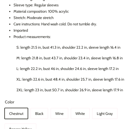
Sleeve type: Regular sleeves
Material composition: 100% acrylic
Stretch: Moderate stretch
Care instructions: Hand wash cold. Do not tumble dry.
Imported
Product measurements:
S: length 21.5 in, bust 41.3 in, shoulder 22.2 in, sleeve length 16.4 in
M: length 21.8 in, bust 43.7 in, shoulder 23.4 in, sleeve length 16.8 in
L: length 22.2 in, bust 46 in, shoulder 24.6 in, sleeve length 17.2 in
XL: length 22.6 in, bust 48.4 in, shoulder 25.7 in, sleeve length 17.6 in
2XL: length 23 in, bust 50.7 in, shoulder 26.9 in, sleeve length 17.9 in
Color
Chestnut
Black
Wine
White
Light Gray
Banana Yellow