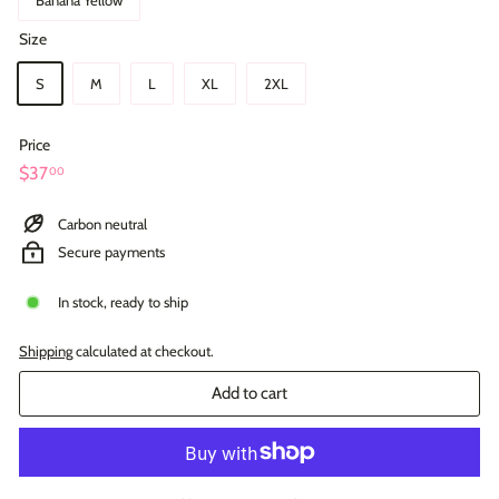
Size
S
M
L
XL
2XL
Price
Regular
$37.00
$37
00
price
Carbon neutral
Secure payments
In stock, ready to ship
Shipping
calculated at checkout.
Add to cart