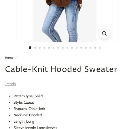
Home
/
Cable-Knit Hooded Sweater
Trendsi
Pattern type: Solid
Style: Casual
Features: Cable-knit
Neckline: Hooded
Length: Long
Sleeve length: Long sleeves