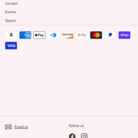
Contact
Events
Search
Follow us
Email us
Facebook
Instagram