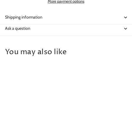
More payment options
Shipping information
Ask a question
You may also like
Add to cart